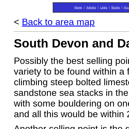
Home
|
Articles
|
Links
|
Books
|
Acc
<
Back to area map
South Devon and D
Possibly the best selling poi
variety to be found within a 
climbing steep bolted limes
sandstone sea stacks in the
with some bouldering on one
and all this would be within 
Another selling point is the 