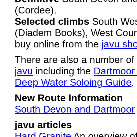
(Cordee).
Selected climbs
South West
(Diadem Books), West Count
buy online from the
javu sh
There are also a number of 
javu
including the
Dartmoor 
Deep Water Soloing Guide
.
New Route Information
South Devon and Dartmoor
javu articles
Hard Granite
An overview of