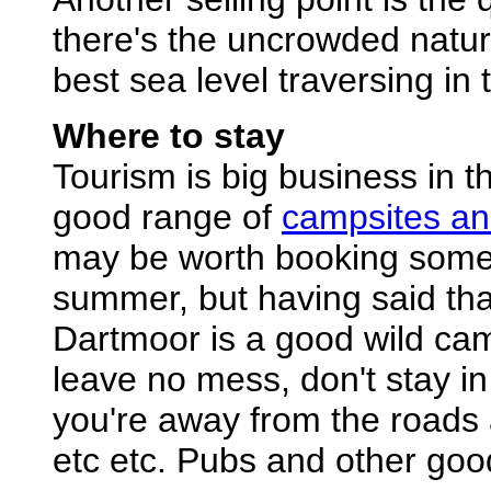
there's the uncrowded nature
best sea level traversing in 
Where to stay
Tourism is big business in t
good range of
campsites an
may be worth booking somewh
summer, but having said that
Dartmoor is a good wild ca
leave no mess, don't stay i
you're away from the roads 
etc etc. Pubs and other goo