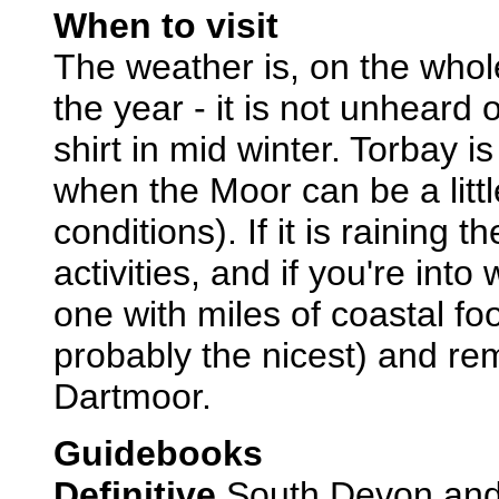
When to visit
The weather is, on the whole
the year - it is not unheard 
shirt in mid winter. Torbay i
when the Moor can be a little
conditions). If it is raining t
activities, and if you're into
one with miles of coastal f
probably the nicest) and re
Dartmoor.
Guidebooks
Definitive
South Devon and