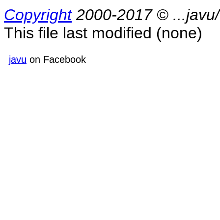
Copyright
2000-2017 © ...jav
This file last modified
(none)
javu
on Facebook