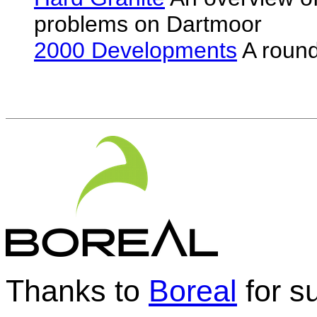
problems on Dartmoor
2000 Developments
A round
Thanks to
Boreal
for su