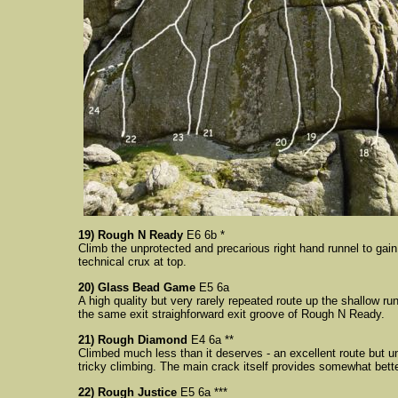
19) Rough N Ready
E6 6b *
Climb the unprotected and precarious right hand runnel to gai
technical crux at top.
20) Glass Bead Game
E5 6a
A high quality but very rarely repeated route up the shallow ru
the same exit straighforward exit groove of Rough N Ready.
21) Rough Diamond
E4 6a **
Climbed much less than it deserves - an excellent route but un
tricky climbing. The main crack itself provides somewhat bet
22) Rough Justice
E5 6a ***