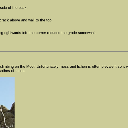
side of the back.
crack above and wall to the top.
ng rightwards into the corner reduces the grade somewhat.
 climbing on the Moor. Unfortunately moss and lichen is often prevalent so i
swathes of moss.