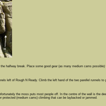
n the halfway break. Place some good gear (as many medium cams possible) then 
nnels left of Rough N Ready. Climb the left hand of the two parellel runnels to
fortunately the moss puts most people off. In the centre of the wall is the de
ter protected (medium cams) climbing that can be laybacked or jammed.