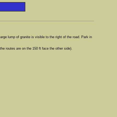
ge lump of granite is visible to the right of the road. Park in
the routes are on the 150 ft face the other side).