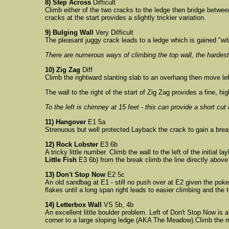
8) Step Across
Difficult
Climb either of the two cracks to the ledge then bridge between
cracks at the start provides a slightly trickier variation.
9) Bulging Wall
Very Difficult
The pleasant juggy crack leads to a ledge which is gained "with
There are numerous ways of climbing the top wall, the hardes
10) Zig Zag
Diff
Climb the rightward slanting slab to an overhang then move lef
The wall to the right of the start of Zig Zag provides a fine, hi
To the left is chimney at 15 feet - this can provide a short cu
11) Hangover
E1 5a
Strenuous but well protected.Layback the crack to gain a break; 
12) Rock Lobster
E3 6b
A tricky little number. Climb the wall to the left of the initia
Little Fish
E3 6b) from the break climb the line directly abov
13) Don't Stop Now
E2 5c
An old sandbag at E1 - still no push over at E2 given the poke
flakes until a long span right leads to easier climbing and the 
14) Letterbox Wall
VS 5b, 4b
An excellent little boulder problem. Left of Don't Stop Now is 
corner to a large sloping ledge (AKA The Meadow).Climb the m