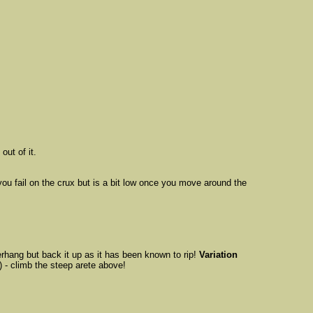
out of it.
u fail on the crux but is a bit low once you move around the
rhang but back it up as it has been known to rip!
Variation
) - climb the steep arete above!