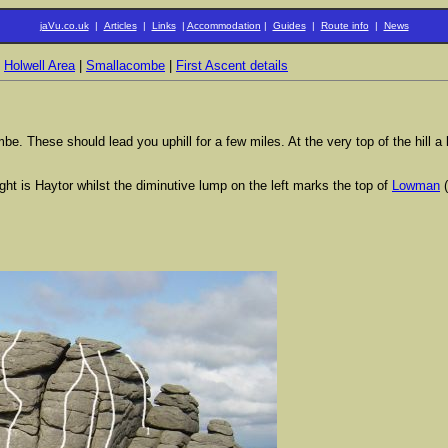
jaVu.co.uk
|
Articles
|
Links
|
Accommodation
|
Guides
|
Route info
|
News
|
Holwell Area
|
Smallacombe
|
First Ascent details
These should lead you uphill for a few miles. At the very top of the hill a lar
ight is Haytor whilst the diminutive lump on the left marks the top of
Lowman
(