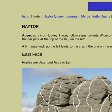
Intro
| Haytor |
Haytor Quarry
|
Lowman
|
Myrtle Turtle Quarry
HAYTOR
Approach
From Bovey Tracey follow signs towards Widecombe. 
the car park at the top of the hill, on the left.
A 5 minute walk up the hill leads to the crag - the one on the r
East Face
Routes are described Right to Left