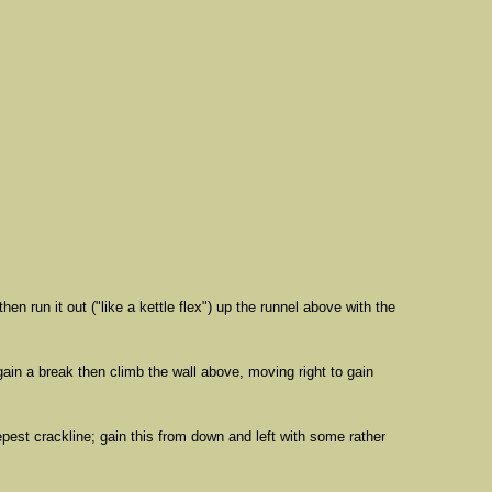
run it out ("like a kettle flex") up the runnel above with the
 gain a break then climb the wall above, moving right to gain
epest crackline; gain this from down and left with some rather