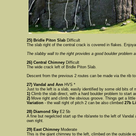
25) Bridle Piton Slab
Difficult
The slab right of the central crack is covered in flakes. Enjoya
The slabby wall to the right provides a good boulder problem 
26) Central Chimney
Difficult
The wide crack left of Bridle Piton Slab.
Descent from the previous 2 routes can be made via the rib to 
27) Vandal and Ann
HVS *
Just to the left is a slab, easily identified by some old bits of 
1)
Climb the slab direct, with a hard boulder problem to start 
2)
Move right and climb the obvious groove. Things get a little
Variation
- t
he wall right of pitch 2 can be also climbed
27b L
28) Diamond Sky
E2 5b
A fine but negelcted start up the rib/arete to the left of Vandal
own right.
29) East Chimney
Moderate
This is the giant chimney to the left, climbed on the outside 