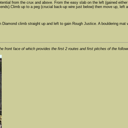
 potential from the crux and above. From the easy slab on the left (gained eit
iends).Climb up to a peg (crucial back-up wire just below) then move up, left a
gh Diamond climb straight up and left to gain Rough Justice. A bouldering mat wi
e front face of which provides the first 2 routes and first pitches of the follow